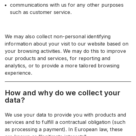
communications with us for any other purposes
such as customer service.
We may also collect non-personal identifying
information about your visit to our website based on
your browsing activities. We may do this to improve
our products and services, for reporting and
analytics, or to provide a more tailored browsing
experience.
How and why do we collect your
data?
We use your data to provide you with products and
services and to fulfill a contractual obligation (such
as processing a payment). In European law, these