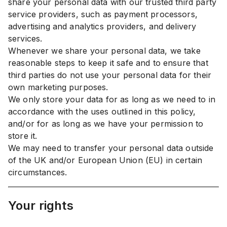
share your personal data with our trusted third party
service providers, such as payment processors,
advertising and analytics providers, and delivery
services.
Whenever we share your personal data, we take
reasonable steps to keep it safe and to ensure that
third parties do not use your personal data for their
own marketing purposes.
We only store your data for as long as we need to in
accordance with the uses outlined in this policy,
and/or for as long as we have your permission to
store it.
We may need to transfer your personal data outside
of the UK and/or European Union (EU) in certain
circumstances.
Your rights