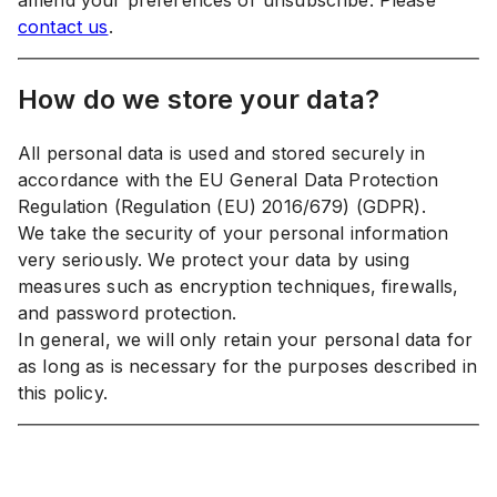
amend your preferences or unsubscribe. Please
contact us
.
How do we store your data?
All personal data is used and stored securely in
accordance with the EU General Data Protection
Regulation (Regulation (EU) 2016/679) (GDPR).
We take the security of your personal information
very seriously. We protect your data by using
measures such as encryption techniques, firewalls,
and password protection.
In general, we will only retain your personal data for
as long as is necessary for the purposes described in
this policy.