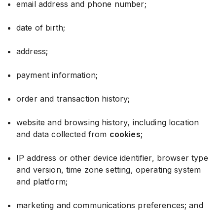
email address and phone number;
date of birth;
address;
payment information;
order and transaction history;
website and browsing history, including location
and data collected from
cookies
;
IP address or other device identifier, browser type
and version, time zone setting, operating system
and platform;
marketing and communications preferences; and