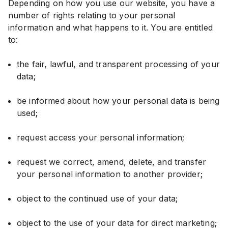
Depending on how you use our website, you have a
number of rights relating to your personal
information and what happens to it. You are entitled
to:
the fair, lawful, and transparent processing of your
data;
be informed about how your personal data is being
used;
request access your personal information;
request we correct, amend, delete, and transfer
your personal information to another provider;
object to the continued use of your data;
object to the use of your data for direct marketing;