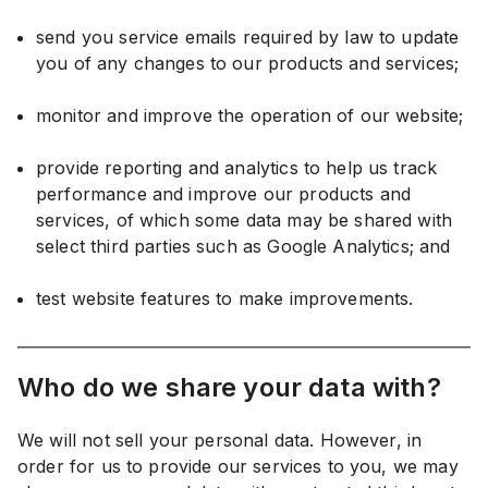
send you service emails required by law to update
you of any changes to our products and services;
monitor and improve the operation of our website;
provide reporting and analytics to help us track
performance and improve our products and
services, of which some data may be shared with
select third parties such as Google Analytics; and
test website features to make improvements.
Who do we share your data with?
We will not sell your personal data. However, in
order for us to provide our services to you, we may