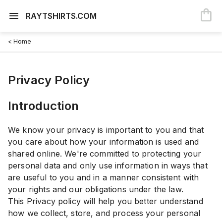
RAYTSHIRTS.COM
< Home
Privacy Policy
Introduction
We know your privacy is important to you and that
you care about how your information is used and
shared online. We're committed to protecting your
personal data and only use information in ways that
are useful to you and in a manner consistent with
your rights and our obligations under the law.
This Privacy policy will help you better understand
how we collect, store, and process your personal