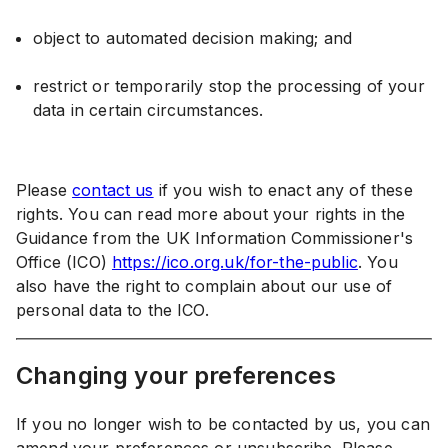
object to automated decision making; and
restrict or temporarily stop the processing of your
data in certain circumstances.
Please
contact us
if you wish to enact any of these
rights. You can read more about your rights in the
Guidance from the UK Information Commissioner's
Office (ICO)
https://ico.org.uk/for-the-public
. You
also have the right to complain about our use of
personal data to the ICO.
Changing your preferences
If you no longer wish to be contacted by us, you can