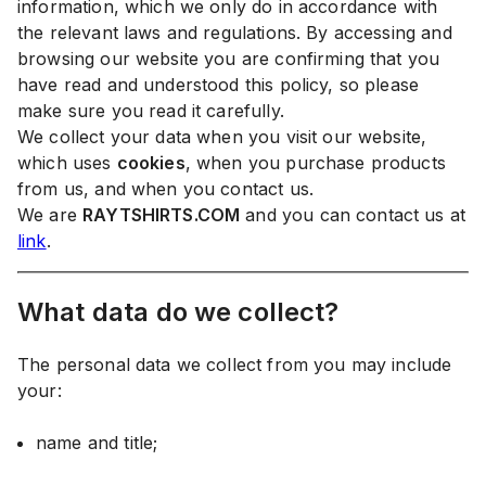
information, which we only do in accordance with
the relevant laws and regulations. By accessing and
browsing our website you are confirming that you
have read and understood this policy, so please
make sure you read it carefully.
We collect your data when you visit our website,
which uses
cookies
, when you purchase products
from us, and when you contact us.
We are
RAYTSHIRTS.COM
and you can contact us at
link
.
What data do we collect?
The personal data we collect from you may include
your:
name and title;