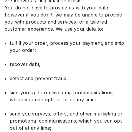
are known as "legitimate interests".
You do not have to provide us with your data,
however if you don't, we may be unable to provide
you with products and services, or a tailored
customer experience. We use your data to:
fulfill your order, process your payment, and ship
your order;
recover debt;
detect and prevent fraud;
sign you up to receive email communications,
which you can opt-out of at any time;
send you surveys, offers, and other marketing or
promotional communications, which you can opt-
out of at any time;