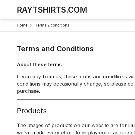
RAYTSHIRTS.COM
Home
>
Terms & conditions
Terms and Conditions
About these terms
If you buy from us, these terms and conditions wi
conditions may occasionally change, so please do
purchase.
products
The images of products on our website are for ill
we've made every effort to display color accurate