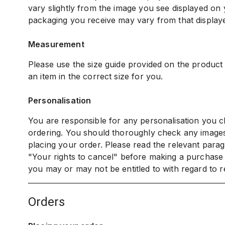
vary slightly from the image you see displayed on
packaging you receive may vary from that display
Measurement
Please use the size guide provided on the product
an item in the correct size for you.
Personalisation
You are responsible for any personalisation you c
ordering. You should thoroughly check any image
placing your order. Please read the relevant parag
"Your rights to cancel" before making a purchase
you may or may not be entitled to with regard to r
orders