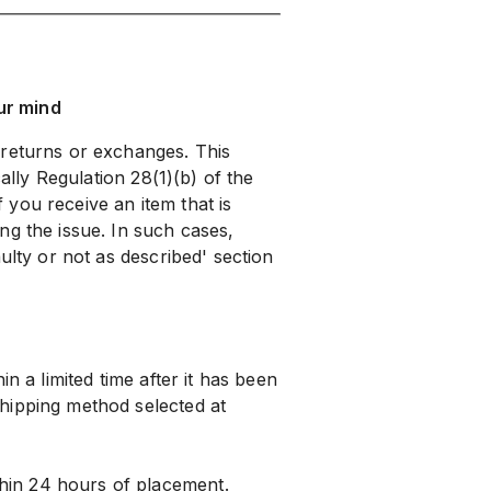
ur mind
 returns or exchanges. This
cally Regulation 28(1)(b) of the
you receive an item that is
ng the issue. In such cases,
ulty or not as described' section
n a limited time after it has been
hipping method selected at
hin 24 hours of placement.