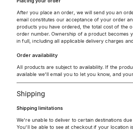
Placing your order
After you place an order, we will send you an or
email constitutes our acceptance of your order and
products you have ordered, the total cost of the or
order number. Ownership of a product becomes 
in full, including all applicable delivery charges an
Order availability
All products are subject to availability. If the pro
available we'll email you to let you know, and your
shipping
Shipping limitations
We're unable to deliver to certain destinations due t
You'll be able to see at checkout if your location is