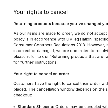
your rights to cancel
Returning products because you've changed yo
As our items are made to order, we do not accept
policy is in accordance with UK legislation, specifi
Consumer Contracts Regulations 2013. However, if 
incorrect or damaged, we are committed to resolvi
please refer to our 'Returning products that are fa
for further instructions.
Your right to cancel an order
Customers have the right to cancel their order withi
placed. The cancellation window depends on the s
checkout:
Standard Shipping:
Orders may be canceled wit