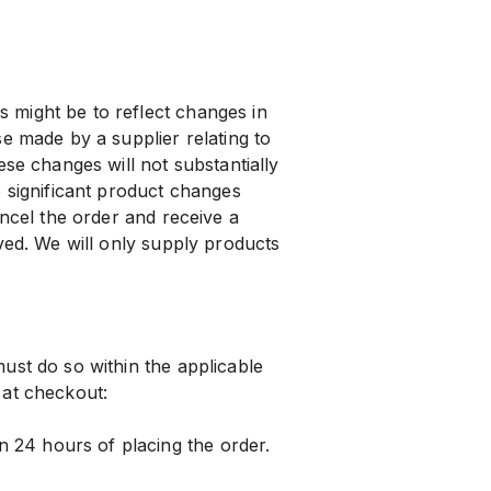
might be to reflect changes in
e made by a supplier relating to
ese changes will not substantially
e significant product changes
ancel the order and receive a
ved. We will only supply products
ust do so within the applicable
 at checkout:
24 hours of placing the order.