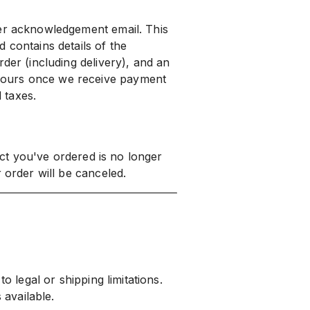
der acknowledgement email. This
 contains details of the
der (including delivery), and an
yours once we receive payment
d taxes.
duct you've ordered is no longer
 order will be canceled.
o legal or shipping limitations.
 available.