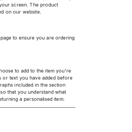
 your screen. The product
ed on our website.
 page to ensure you are ordering
hoose to add to the item you're
s or text you have added before
raphs included in the section
 so that you understand what
eturning a personalised item.