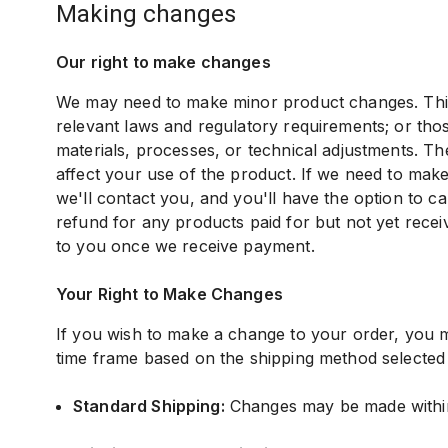
making changes
Our right to make changes
We may need to make minor product changes. This 
relevant laws and regulatory requirements; or thos
materials, processes, or technical adjustments. Th
affect your use of the product. If we need to mak
we'll contact you, and you'll have the option to c
refund for any products paid for but not yet recei
to you once we receive payment.
Your Right to Make Changes
If you wish to make a change to your order, you m
time frame based on the shipping method selected
Standard Shipping:
Changes may be made within 