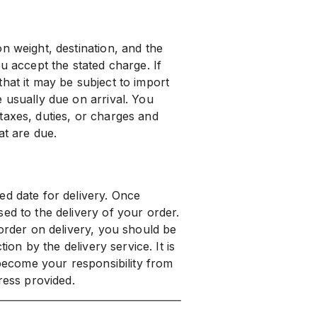
n weight, destination, and the
u accept the stated charge. If
hat it may be subject to import
 usually due on arrival. You
taxes, duties, or charges and
at are due.
ed date for delivery. Once
ed to the delivery of your order.
 order on delivery, you should be
tion by the delivery service. It is
 become your responsibility from
ress provided.