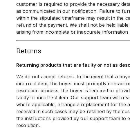
customer is required to provide the necessary detai
as communicated in our notification. Failure to fur
within the stipulated timeframe may result in the c
refund of the payment. We shall not be held liabl
arising from incomplete or inaccurate information
returns
Returning products that are faulty or not as des
We do not accept returns. In the event that a buye
incorrect item, the buyer must promptly contact ou
resolution process, the buyer is required to provi
faulty or incorrect item. Our support team will re
where applicable, arrange a replacement for the af
received in such cases may be retained by the cust
the instructions provided by our support team to e
resolution.