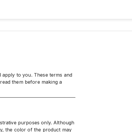
ll apply to you. These terms and
 read them before making a
ustrative purposes only. Although
ly, the color of the product may