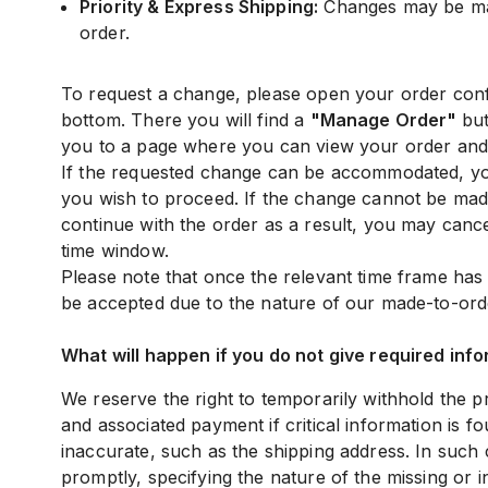
Priority & Express Shipping:
Changes may be mad
order.
To request a change, please open your order confi
bottom. There you will find a
"Manage Order"
but
you to a page where you can view your order and 
If the requested change can be accommodated, you
you wish to proceed. If the change cannot be made
continue with the order as a result, you may cance
time window.
Please note that once the relevant time frame ha
be accepted due to the nature of our made-to-ord
What will happen if you do not give required info
We reserve the right to temporarily withhold the 
and associated payment if critical information is f
inaccurate, such as the shipping address. In such 
promptly, specifying the nature of the missing or 