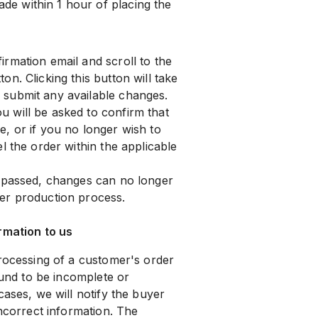
e within 1 hour of placing the
rmation email and scroll to the
ton. Clicking this button will take
submit any available changes.
 will be asked to confirm that
, or if you no longer wish to
l the order within the applicable
s passed, changes can no longer
er production process.
rmation to us
processing of a customer's order
ound to be incomplete or
cases, we will notify the buyer
incorrect information. The