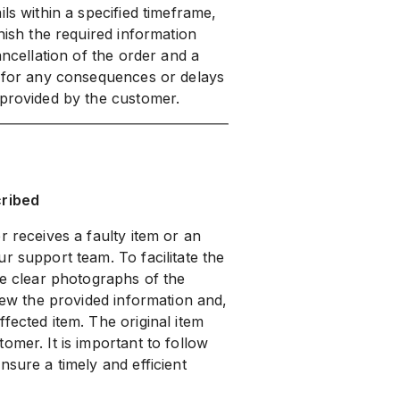
ls within a specified timeframe,
nish the required information
ancellation of the order and a
e for any consequences or delays
 provided by the customer.
cribed
r receives a faulty item or an
r support team. To facilitate the
de clear photographs of the
view the provided information and,
fected item. The original item
omer. It is important to follow
nsure a timely and efficient