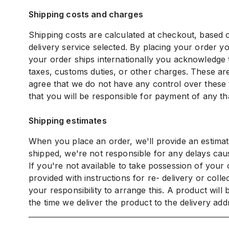
Shipping costs and charges
Shipping costs are calculated at checkout, based o
delivery service selected. By placing your order yo
your order ships internationally you acknowledge t
taxes, customs duties, or other charges. These are
agree that we do not have any control over these 
that you will be responsible for payment of any th
Shipping estimates
When you place an order, we'll provide an estimat
shipped, we're not responsible for any delays caus
If you're not available to take possession of your
provided with instructions for re- delivery or collec
your responsibility to arrange this. A product will
the time we deliver the product to the delivery add